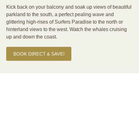
Kick back on your balcony and soak up views of beautiful
parkland to the south, a perfect pealing wave and
glittering high-rises of Surfers Paradise to the north or
hinterland views to the west. Watch the whales cruising
up and down the coast.
BOOK DIRECT & SAVE!