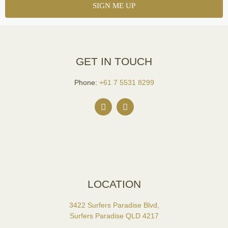
GET IN TOUCH
Phone:
+61 7 5531 8299
LOCATION
3422 Surfers Paradise Blvd,
Surfers Paradise QLD 4217