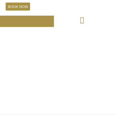
+61 7 5531 8299
BOOK NOW