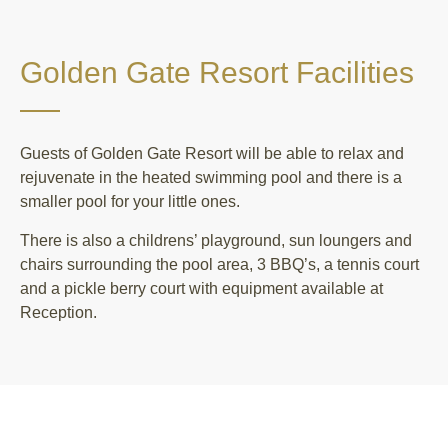
Golden Gate Resort Facilities
Guests of Golden Gate Resort will be able to relax and
rejuvenate in the heated swimming pool and there is a
smaller pool for your little ones.
There is also a childrens’ playground, sun loungers and
chairs surrounding the pool area, 3 BBQ’s, a tennis court
and a pickle berry court with equipment available at
Reception.