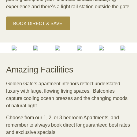
experience and there’s a light rail station outside the gate.
BOOK DIRECT & SAVE!
Amazing Facilities
Golden Gate’s apartment interiors reflect understated
luxury with large, flowing living spaces. Balconies
capture cooling ocean breezes and the changing moods
of natural light.
Choose from our 1, 2, or 3 bedroom Apartments, and
remember to always book direct for guaranteed best rates
and exclusive specials.