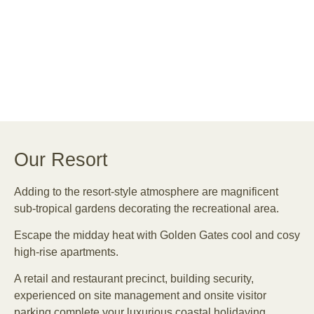
Our Resort
Adding to the resort-style atmosphere are magnificent
sub-tropical gardens decorating the recreational area.
Escape the midday heat with Golden Gates cool and cosy
high-rise apartments.
A retail and restaurant precinct, building security,
experienced on site management and onsite visitor
parking complete your luxurious coastal holidaying